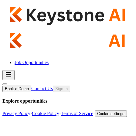
Job Opportunities
Contact Us
Book a Demo
Sign In
Explore opportunities
Privacy Policy
·
Cookie Policy
·
Terms of Service
·
Cookie settings